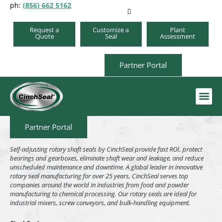
ph:
(856) 662 5162
Request a
Customize a
Plant
Quote
Seal
Assessment
Partner Portal
Order A Repair Kit
Partner Portal
Self-adjusting rotary shaft seals by CinchSeal provide fast ROI, protect
bearings and gearboxes, eliminate shaft wear and leakage, and reduce
unscheduled maintenance and downtime. A global leader in innovative
rotary seal manufacturing for over 25 years, CinchSeal serves top
companies around the world in industries from food and powder
manufacturing to chemical processing. Our rotary seals are ideal for
industrial mixers, screw conveyors, and bulk-handling equipment.