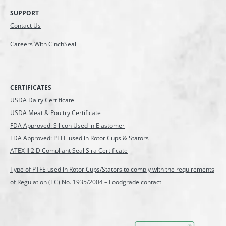
SUPPORT
Contact Us
Careers With CinchSeal
CERTIFICATES
USDA Dairy Certificate
USDA Meat & Poultry
Certificate
FDA Approved: Silicon Used in Elastomer
FDA Approved: PTFE used in Rotor Cups & Stators
ATEX II 2 D Compliant Seal Sira Certificate
Type of PTFE used in Rotor Cups/Stators to comply with the requirements
of Regulation (EC) No. 1935/2004 – Foodgrade contact