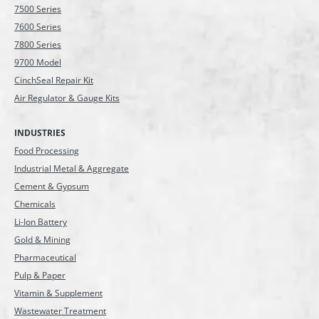
7500 Series
7600 Series
7800 Series
9700 Model
CinchSeal Repair Kit
Air Regulator & Gauge Kits
INDUSTRIES
Food Processing
Industrial Metal & Aggregate
Cement & Gypsum
Chemicals
Li-Ion Battery
Gold & Mining
Pharmaceutical
Pulp & Paper
Vitamin & Supplement
Wastewater Treatment