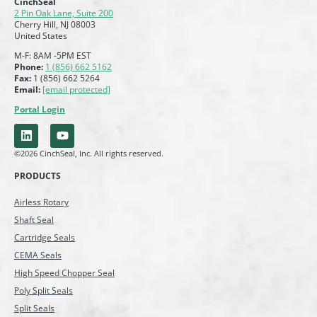
CinchSeal
2 Pin Oak Lane, Suite 200
Cherry Hill, NJ 08003
United States
M-F: 8AM -5PM EST
Phone:
1 (856) 662 5162
Fax:
1 (856) 662 5264
Email:
[email protected]
Portal Login
©2026 CinchSeal, Inc. All rights reserved.
PRODUCTS
Airless Rotary
Shaft Seal
Cartridge Seals
CEMA Seals
High Speed Chopper Seal
Poly Split Seals
Split Seals