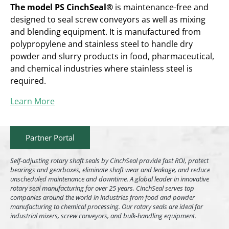
The model PS CinchSeal®
is maintenance-free and
designed to seal screw conveyors as well as mixing
and blending equipment. It is manufactured from
polypropylene and stainless steel to handle dry
powder and slurry products in food, pharmaceutical,
and chemical industries where stainless steel is
required.
Learn More
Partner Portal
Self-adjusting rotary shaft seals by CinchSeal provide fast ROI, protect
bearings and gearboxes, eliminate shaft wear and leakage, and reduce
unscheduled maintenance and downtime. A global leader in innovative
rotary seal manufacturing for over 25 years, CinchSeal serves top
companies around the world in industries from food and powder
manufacturing to chemical processing. Our rotary seals are ideal for
industrial mixers, screw conveyors, and bulk-handling equipment.