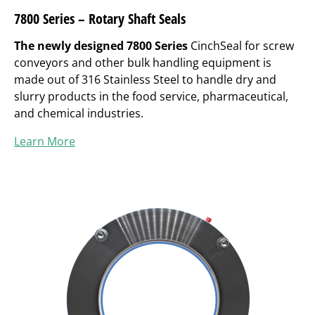
7800 Series – Rotary Shaft Seals
The newly designed 7800 Series
CinchSeal for screw
conveyors and other bulk handling equipment is
made out of 316 Stainless Steel to handle dry and
slurry products in the food service, pharmaceutical,
and chemical industries.
Learn More