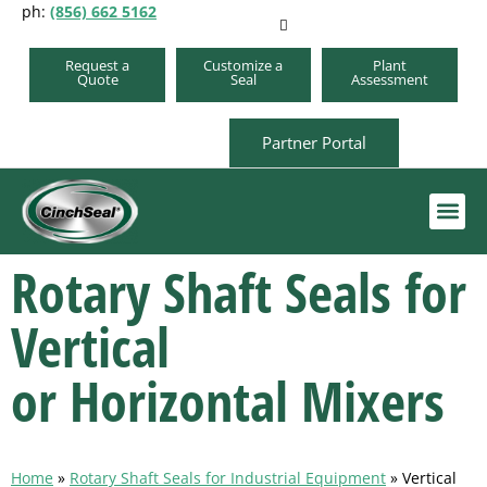
ph:
(856) 662 5162
Request a
Customize a
Plant
Quote
Seal
Assessment
Partner Portal
Rotary Shaft Seals for
Order A Repair Kit
Vertical
or Horizontal Mixers
Home
»
Rotary Shaft Seals for Industrial Equipment
»
Vertical