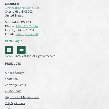
CinchSeal
2 Pin Oak Lane, Suite 200
Cherry Hill, NJ 08003
United States
M-F: 8AM -5PM EST
Phone:
1 (856) 662 5162
Fax:
1 (856) 662 5264
Email:
[email protected]
Portal Login
©2026 CinchSeal, Inc. All rights reserved.
PRODUCTS
Airless Rotary
Shaft Seal
Cartridge Seals
CEMA Seals
High Speed Chopper Seal
Poly Split Seals