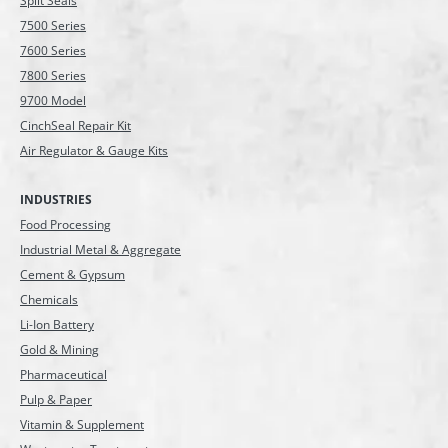
Split Seals
7500 Series
7600 Series
7800 Series
9700 Model
CinchSeal Repair Kit
Air Regulator & Gauge Kits
INDUSTRIES
Food Processing
Industrial Metal & Aggregate
Cement & Gypsum
Chemicals
Li-Ion Battery
Gold & Mining
Pharmaceutical
Pulp & Paper
Vitamin & Supplement