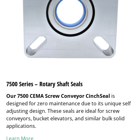
7500 Series – Rotary Shaft Seals
Our 7500 CEMA Screw Conveyor CinchSeal
is
designed for zero maintenance due to its unique self
adjusting design. These seals are ideal for screw
conveyors, bucket elevators, and similar bulk solid
applications.
Learn More