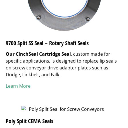
9700 Split SS Seal – Rotary Shaft Seals
Our CinchSeal Cartridge Seal
, custom made for
specific applications, is designed to replace lip seals
on screw conveyor drive adapter plates such as
Dodge, Linkbelt, and Falk.
Learn More
Poly Split CEMA Seals