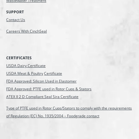
Wastewater Treatment
SUPPORT
Contact Us
Careers With CinchSeal
CERTIFICATES
USDA Dairy Certificate
USDA Meat & Poultry
Certificate
FDA Approved: Silicon Used in Elastomer
FDA Approved: PTFE used in Rotor Cups & Stators
ATEX II 2 D Compliant Seal Sira Certificate
Type of PTFE used in Rotor Cups/Stators to comply with the requirements
of Regulation (EC) No. 1935/2004 – Foodgrade contact