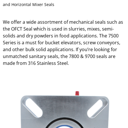
and Horizontal Mixer Seals
We offer a wide assortment of mechanical seals such as
the OFCT Seal which is used in slurries, mixes, semi-
solids and dry powders in food applications. The 7500
Series is a must for bucket elevators, screw conveyors,
and other bulk solid applications. If you’re looking for
unmatched sanitary seals, the 7800 & 9700 seals are
made from 316 Stainless Steel.