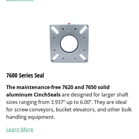
7600 Series Seal
The maintenance-free 7620 and 7650 solid
aluminum CinchSeals
are designed for larger shaft
sizes ranging from 3.937” up to 6.00”. They are ideal
for screw conveyors, bucket elevators, and other bulk
handling equipment.
Learn More