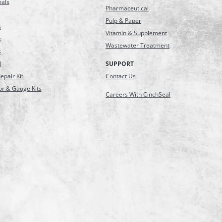
eals
Pharmaceutical
Pulp & Paper
s
Vitamin & Supplement
s
Wastewater Treatment
s
l
SUPPORT
epair Kit
Contact Us
or & Gauge Kits
Careers With CinchSeal