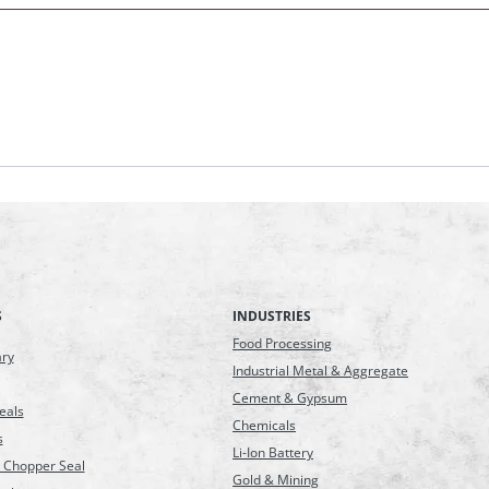
S
INDUSTRIES
Food Processing
ary
Industrial Metal & Aggregate
Cement & Gypsum
eals
Chemicals
s
Li-Ion Battery
 Chopper Seal
Gold & Mining