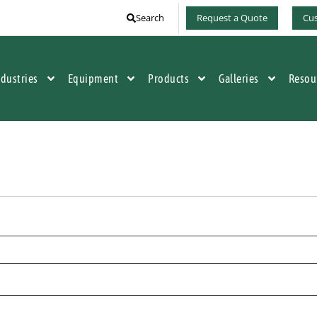
Search
Request a Quote
Cus
ndustries
Equipment
Products
Galleries
Resou