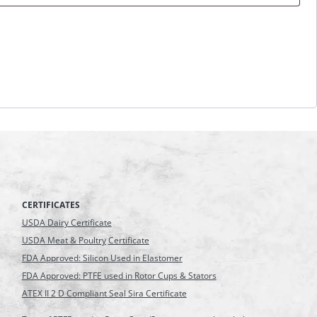
CERTIFICATES
USDA Dairy Certificate
USDA Meat & Poultry
Certificate
FDA Approved: Silicon Used in Elastomer
FDA Approved: PTFE used in Rotor Cups & Stators
ATEX II 2 D Compliant Seal Sira Certificate