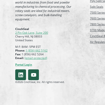
Poly Split S
world in industries from food and powder
manufacturing to chemical processing. Our
Split Seals
rotary seals are ideal for industrial mixers,
7500 Serie
screw conveyors, and bulk-handling
7600 Serie
equipment.
7800 Serie
CinchSeal
9700 Mode
2 Pin Oak Lane, Suite 200
CinchSeal R
Cherry Hill, NJ 08003
United States
Air Regulat
M-F: 8AM -5PM EST
Phone:
1 (856) 662 5162
Fax:
1 (856) 662 5264
Email:
[email protected]
Portal Login
©2026 CinchSeal, Inc. All rights reserved.