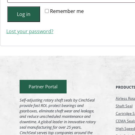
Remember me
Log in
Lost your password?
Partner Portal
PRODUCT
Airless Rot
Self-adjusting rotary shaft seals by CinchSeal
provide fast ROI, protect bearings and
Shaft Seal
gearboxes, eliminate shaft wear and leakage,
Cartridge S
and reduce unscheduled maintenance and
CEMA Seal
downtime. A global leader in innovative rotary
seal manufacturing for over 25 years,
High Speed
CinchSeal serves top companies around the