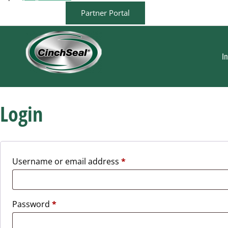
Partner Portal
I
Login
Username or email address
*
Password
*