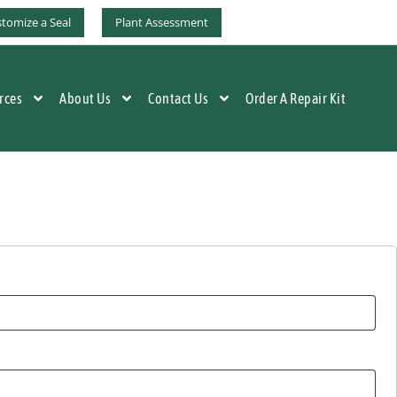
tomize a Seal
Plant Assessment
rces
About Us
Contact Us
Order A Repair Kit