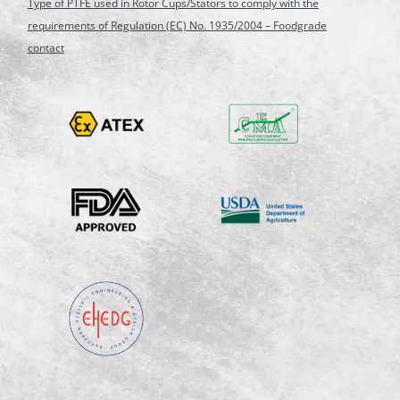
Type of PTFE used in Rotor Cups/Stators to comply with the
requirements of Regulation (EC) No. 1935/2004 – Foodgrade
contact