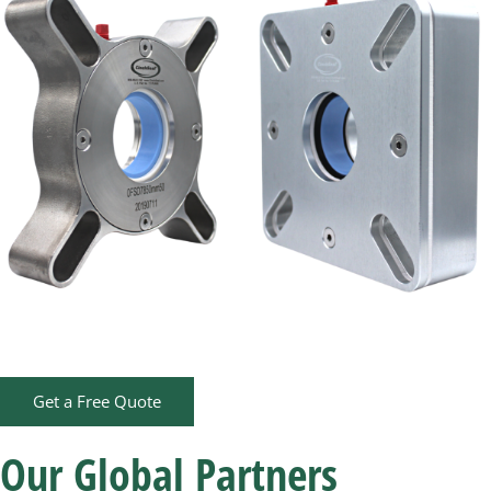
Get a Free Quote
Our Global Partners