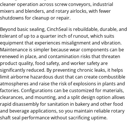
cleaner operation across screw conveyors, industrial
mixers and blenders, and rotary airlocks, with fewer
shutdowns for cleanup or repair.
Beyond basic sealing, CinchSeal is rebuildable, durable, and
tolerant of up to a quarter inch of runout, which suits
equipment that experiences misalignment and vibration.
Maintenance is simpler because wear components can be
renewed in place, and contamination risks that threaten
product quality, food safety, and worker safety are
significantly reduced. By preventing chronic leaks, it helps
limit airborne hazardous dust that can create combustible
atmospheres and raise the risk of explosions in plants and
factories. Configurations can be customized for materials,
clearances, and mounting, and a split design option allows
rapid disassembly for sanitation in bakery and other food
and beverage applications, so you maintain reliable rotary
shaft seal performance without sacrificing uptime.