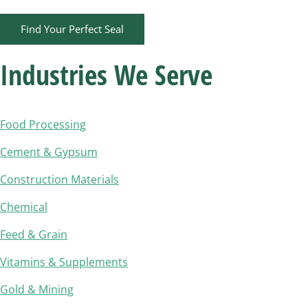
Find Your Perfect Seal
Industries We Serve​
Food Processing
Cement & Gypsum
Construction Materials
Chemical
Feed & Grain
Vitamins & Supplements
Gold & Mining