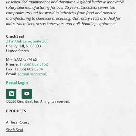
unscheduled maintenance and downtime. A global leader in innovative
rotary seal manufacturing for over 25 years, CinchSeal serves top
companies around the world in industries from food and powder
manufacturing to chemical processing. Our rotary seals are ideal for
industrial mixers, screw conveyors, and bulk-handling equipment.
CinchSeal
2 Pin Oak Lane, Suite 200
Cherry Hill, NJ 08003
United States
M-F: 8AM -5PM EST
Phone:
1 (856) 662 5162
Fax:
1 (856) 662 5264
Email:
[email protected]
Portal Login
©2026 CinchSeal, Inc. All rights reserved.
PRODUCTS
Airless Rotary
Shaft Seal