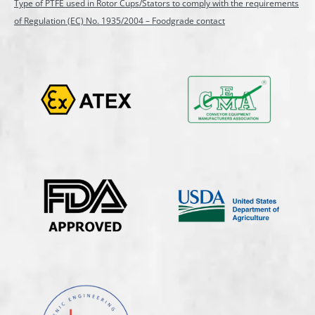
Type of PTFE used in Rotor Cups/Stators to comply with the requirements
of Regulation (EC) No. 1935/2004 – Foodgrade contact