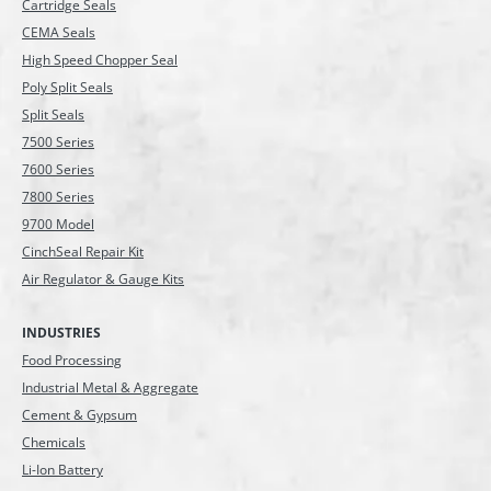
Cartridge Seals
CEMA Seals
High Speed Chopper Seal
Poly Split Seals
Split Seals
7500 Series
7600 Series
7800 Series
9700 Model
CinchSeal Repair Kit
Air Regulator & Gauge Kits
INDUSTRIES
Food Processing
Industrial Metal & Aggregate
Cement & Gypsum
Chemicals
Li-Ion Battery