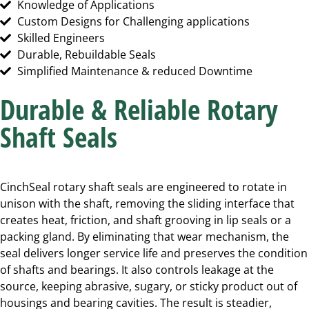
Knowledge of Applications
Custom Designs for Challenging applications
Skilled Engineers
Durable, Rebuildable Seals
Simplified Maintenance & reduced Downtime
Durable & Reliable Rotary
Shaft Seals
CinchSeal rotary shaft seals are engineered to rotate in
unison with the shaft, removing the sliding interface that
creates heat, friction, and shaft grooving in lip seals or a
packing gland. By eliminating that wear mechanism, the
seal delivers longer service life and preserves the condition
of shafts and bearings. It also controls leakage at the
source, keeping abrasive, sugary, or sticky product out of
housings and bearing cavities. The result is steadier,