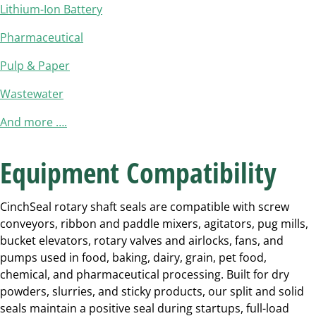
Lithium-Ion Battery
Pharmaceutical
Pulp & Paper
Wastewater
And more ….
Equipment Compatibility
CinchSeal rotary shaft seals are compatible with screw
conveyors, ribbon and paddle mixers, agitators, pug mills,
bucket elevators, rotary valves and airlocks, fans, and
pumps used in food, baking, dairy, grain, pet food,
chemical, and pharmaceutical processing. Built for dry
powders, slurries, and sticky products, our split and solid
seals maintain a positive seal during startups, full-load