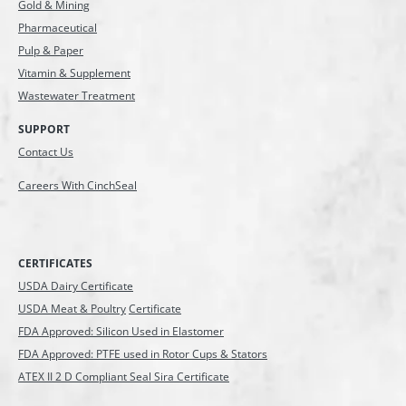
Gold & Mining
Pharmaceutical
Pulp & Paper
Vitamin & Supplement
Wastewater Treatment
SUPPORT
Contact Us
Careers With CinchSeal
CERTIFICATES
USDA Dairy Certificate
USDA Meat & Poultry
Certificate
FDA Approved: Silicon Used in Elastomer
FDA Approved: PTFE used in Rotor Cups & Stators
ATEX II 2 D Compliant Seal Sira Certificate