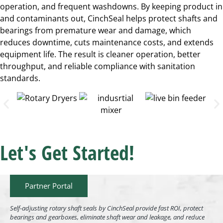
operation, and frequent washdowns. By keeping product in
and contaminants out, CinchSeal helps protect shafts and
bearings from premature wear and damage, which
reduces downtime, cuts maintenance costs, and extends
equipment life. The result is cleaner operation, better
throughput, and reliable compliance with sanitation
standards.
Let's Get Started!
Partner Portal
Self-adjusting rotary shaft seals by CinchSeal provide fast ROI, protect
bearings and gearboxes, eliminate shaft wear and leakage, and reduce