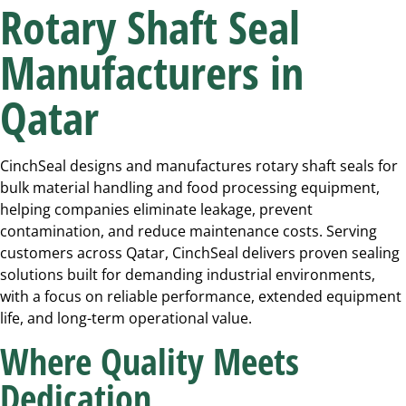
Rotary Shaft Seal
Manufacturers in
Qatar
CinchSeal designs and manufactures rotary shaft seals for
bulk material handling and food processing equipment,
helping companies eliminate leakage, prevent
contamination, and reduce maintenance costs. Serving
customers across Qatar, CinchSeal delivers proven sealing
solutions built for demanding industrial environments,
with a focus on reliable performance, extended equipment
life, and long-term operational value.
Where Quality Meets
Dedication