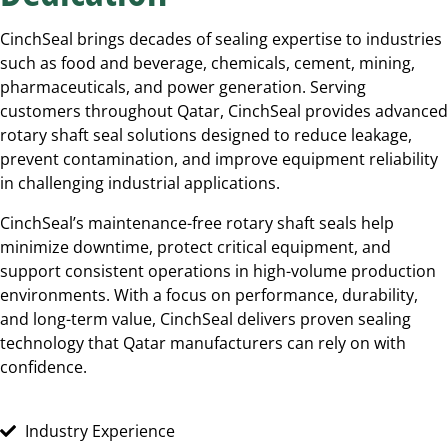
CinchSeal brings decades of sealing expertise to industries
such as food and beverage, chemicals, cement, mining,
pharmaceuticals, and power generation. Serving
customers throughout Qatar, CinchSeal provides advanced
rotary shaft seal solutions designed to reduce leakage,
prevent contamination, and improve equipment reliability
in challenging industrial applications.
CinchSeal’s maintenance-free rotary shaft seals help
minimize downtime, protect critical equipment, and
support consistent operations in high-volume production
environments. With a focus on performance, durability,
and long-term value, CinchSeal delivers proven sealing
technology that Qatar manufacturers can rely on with
confidence.
Industry Experience