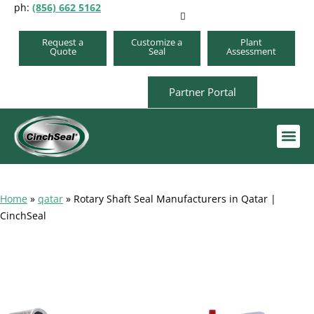
ph:
(856) 662 5162
Request a
Customize a
Plant
Quote
Seal
Assessment
Partner Portal
Order A Repair Kit
Home
»
qatar
»
Rotary Shaft Seal Manufacturers in Qatar |
CinchSeal