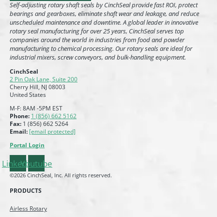
Self-adjusting rotary shaft seals by CinchSeal provide fast ROI, protect
bearings and gearboxes, eliminate shaft wear and leakage, and reduce
unscheduled maintenance and downtime. A global leader in innovative
rotary seal manufacturing for over 25 years, CinchSeal serves top
companies around the world in industries from food and powder
manufacturing to chemical processing. Our rotary seals are ideal for
industrial mixers, screw conveyors, and bulk-handling equipment.
CinchSeal
2 Pin Oak Lane, Suite 200
Cherry Hill, NJ 08003
United States
M-F: 8AM -5PM EST
Phone:
1 (856) 662 5162
Fax:
1 (856) 662 5264
Email:
[email protected]
Portal Login
Linkedin
Youtube
©2026 CinchSeal, Inc. All rights reserved.
PRODUCTS
Airless Rotary