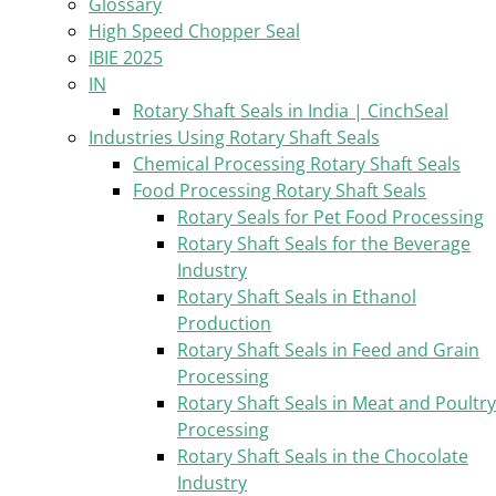
Glossary
High Speed Chopper Seal
IBIE 2025
IN
Rotary Shaft Seals in India | CinchSeal
Industries Using Rotary Shaft Seals
Chemical Processing Rotary Shaft Seals
Food Processing Rotary Shaft Seals
Rotary Seals for Pet Food Processing
Rotary Shaft Seals for the Beverage
Industry
Rotary Shaft Seals in Ethanol
Production
Rotary Shaft Seals in Feed and Grain
Processing
Rotary Shaft Seals in Meat and Poultry
Processing
Rotary Shaft Seals in the Chocolate
Industry