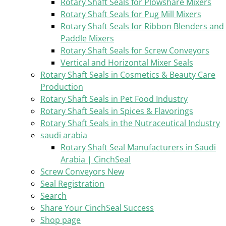
Rotary Shaft Seals for Plowshare Mixers
Rotary Shaft Seals for Pug Mill Mixers
Rotary Shaft Seals for Ribbon Blenders and
Paddle Mixers
Rotary Shaft Seals for Screw Conveyors
Vertical and Horizontal Mixer Seals
Rotary Shaft Seals in Cosmetics & Beauty Care
Production
Rotary Shaft Seals in Pet Food Industry
Rotary Shaft Seals in Spices & Flavorings
Rotary Shaft Seals in the Nutraceutical Industry
saudi arabia
Rotary Shaft Seal Manufacturers in Saudi
Arabia | CinchSeal
Screw Conveyors New
Seal Registration
Search
Share Your CinchSeal Success
Shop page