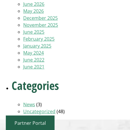
June 2026
May 2026
December 2025
November 2025
June 2025
February 2025
January 2025
May 2024
June 2022
June 2021
Categories
News
(3)
Uncategorized
(48)
Partner Portal