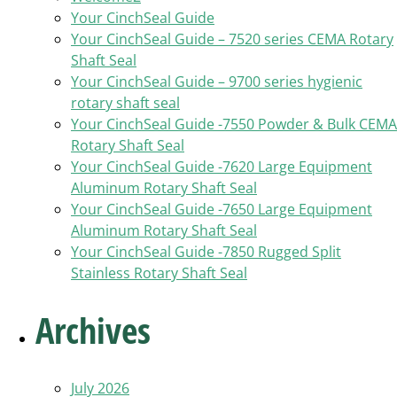
Your CinchSeal Guide
Your CinchSeal Guide – 7520 series CEMA Rotary
Shaft Seal
Your CinchSeal Guide – 9700 series hygienic
rotary shaft seal
Your CinchSeal Guide -7550 Powder & Bulk CEMA
Rotary Shaft Seal
Your CinchSeal Guide -7620 Large Equipment
Aluminum Rotary Shaft Seal
Your CinchSeal Guide -7650 Large Equipment
Aluminum Rotary Shaft Seal
Your CinchSeal Guide -7850 Rugged Split
Stainless Rotary Shaft Seal
Archives
July 2026