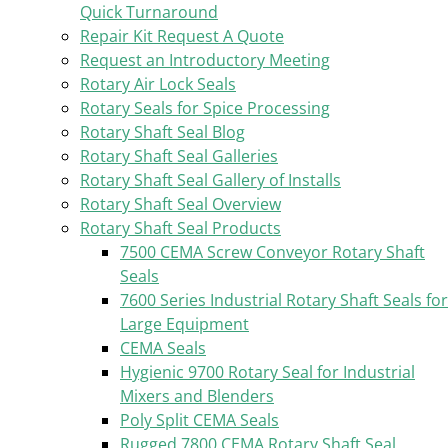
Quick Turnaround
Repair Kit Request A Quote
Request an Introductory Meeting
Rotary Air Lock Seals
Rotary Seals for Spice Processing
Rotary Shaft Seal Blog
Rotary Shaft Seal Galleries
Rotary Shaft Seal Gallery of Installs
Rotary Shaft Seal Overview
Rotary Shaft Seal Products
7500 CEMA Screw Conveyor Rotary Shaft
Seals
7600 Series Industrial Rotary Shaft Seals for
Large Equipment
CEMA Seals
Hygienic 9700 Rotary Seal for Industrial
Mixers and Blenders
Poly Split CEMA Seals
Rugged 7800 CEMA Rotary Shaft Seal