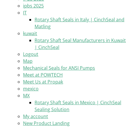
ipbs 2025
IT
Rotary Shaft Seals in Italy | CinchSeal and
Matling
kuwait
Rotary Shaft Seal Manufacturers in Kuwait
| CinchSeal
Logout
Map
Mechanical Seals for ANSI Pumps
Meet at POWTECH
Meet Us at Propak
mexico
MX
Rotary Shaft Seals in Mexico | CinchSeal
Sealing Solution
My account
New Product Landing