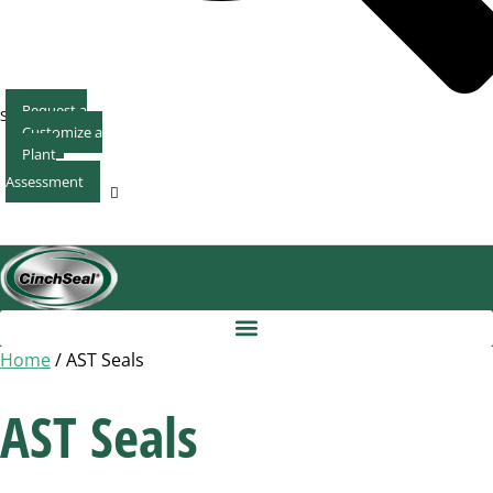
Request a
Search
Customize a
Quote
Plant
Seal
Assessment
Home
/ AST Seals
AST Seals