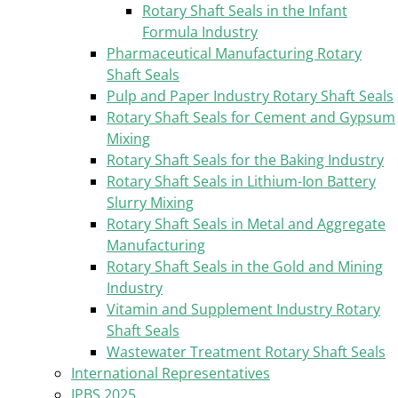
Rotary Shaft Seals in the Infant
Formula Industry
Pharmaceutical Manufacturing Rotary
Shaft Seals
Pulp and Paper Industry Rotary Shaft Seals
Rotary Shaft Seals for Cement and Gypsum
Mixing
Rotary Shaft Seals for the Baking Industry
Rotary Shaft Seals in Lithium-Ion Battery
Slurry Mixing
Rotary Shaft Seals in Metal and Aggregate
Manufacturing
Rotary Shaft Seals in the Gold and Mining
Industry
Vitamin and Supplement Industry Rotary
Shaft Seals
Wastewater Treatment Rotary Shaft Seals
International Representatives
IPBS 2025