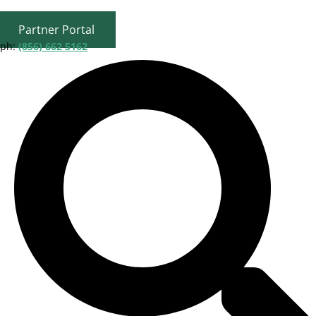
Partner Portal
ph:
(856) 662 5162