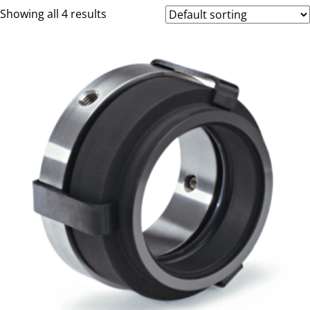
Showing all 4 results