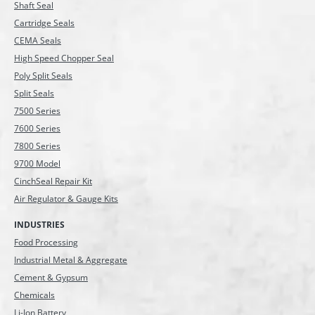
Shaft Seal
Cartridge Seals
CEMA Seals
High Speed Chopper Seal
Poly Split Seals
Split Seals
7500 Series
7600 Series
7800 Series
9700 Model
CinchSeal Repair Kit
Air Regulator & Gauge Kits
INDUSTRIES
Food Processing
Industrial Metal & Aggregate
Cement & Gypsum
Chemicals
Li-Ion Battery