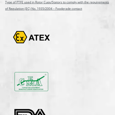
Type of PTFE used in Rotor Cups/Stators to comply with the requirements
of Regulation (EC) No. 1935/2004 – Foodgrade contact