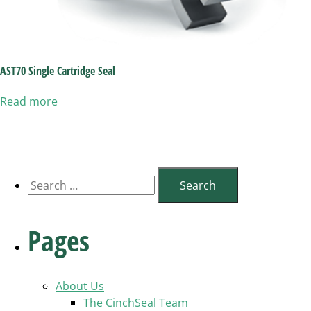
AST70 Single Cartridge Seal
Read more
Search
for:
Pages
About Us
The CinchSeal Team