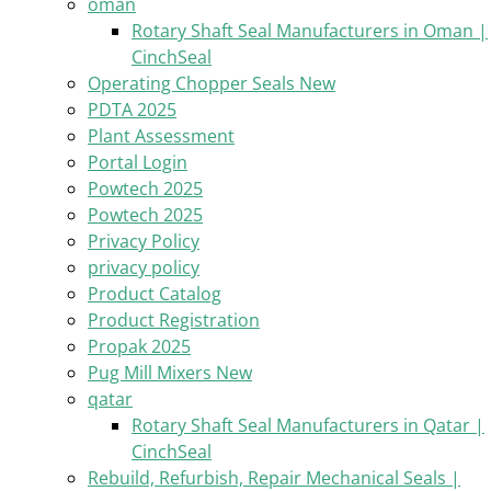
oman
Rotary Shaft Seal Manufacturers in Oman |
CinchSeal
Operating Chopper Seals New
PDTA 2025
Plant Assessment
Portal Login
Powtech 2025
Powtech 2025
Privacy Policy
privacy policy
Product Catalog
Product Registration
Propak 2025
Pug Mill Mixers New
qatar
Rotary Shaft Seal Manufacturers in Qatar |
CinchSeal
Rebuild, Refurbish, Repair Mechanical Seals |