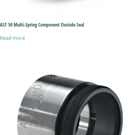
AST 50 Multi-Spring Component Outside Seal
Read more