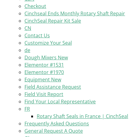
Checkout
Cinchseal Ends Monthly Rotary Shaft Repair
CinchSeal Repair Kit Sale
CN
Contact Us
Customize Your Seal
de
Dough Mixers New
Elementor #1531
Elementor #1970
Equipment New
Field Assistance Request
Field Visit Report
Find Your Local Representative
FR
Rotary Shaft Seals in France | CinchSeal
Frequently Asked Questions
General Request A Quote