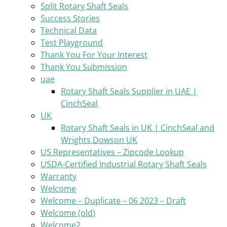
Split Rotary Shaft Seals
Success Stories
Technical Data
Test Playground
Thank You For Your Interest
Thank You Submission
uae
Rotary Shaft Seals Supplier in UAE |
CinchSeal
UK
Rotary Shaft Seals in UK | CinchSeal and
Wrights Dowson UK
US Representatives – Zipcode Lookup
USDA-Certified Industrial Rotary Shaft Seals
Warranty
Welcome
Welcome – Duplicate – 06 2023 – Draft
Welcome (old)
Welcome2