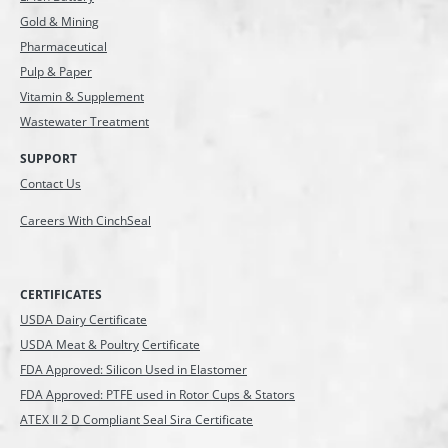
Gold & Mining
Pharmaceutical
Pulp & Paper
Vitamin & Supplement
Wastewater Treatment
SUPPORT
Contact Us
Careers With CinchSeal
CERTIFICATES
USDA Dairy Certificate
USDA Meat & Poultry
Certificate
FDA Approved: Silicon Used in Elastomer
FDA Approved: PTFE used in Rotor Cups & Stators
ATEX II 2 D Compliant Seal Sira Certificate