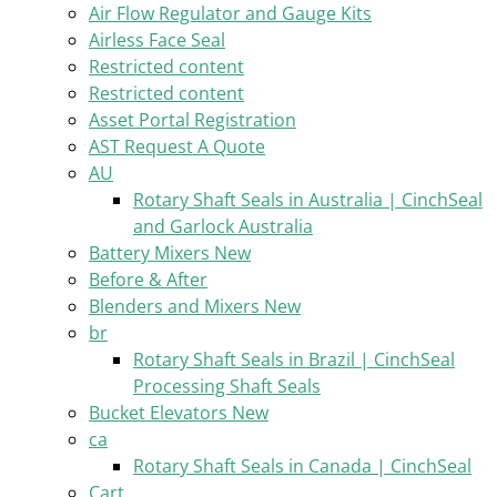
Air Flow Regulator and Gauge Kits
Airless Face Seal
Restricted content
Restricted content
Asset Portal Registration
AST Request A Quote
AU
Rotary Shaft Seals in Australia | CinchSeal
and Garlock Australia
Battery Mixers New
Before & After
Blenders and Mixers New
br
Rotary Shaft Seals in Brazil | CinchSeal
Processing Shaft Seals
Bucket Elevators New
ca
Rotary Shaft Seals in Canada | CinchSeal
Cart