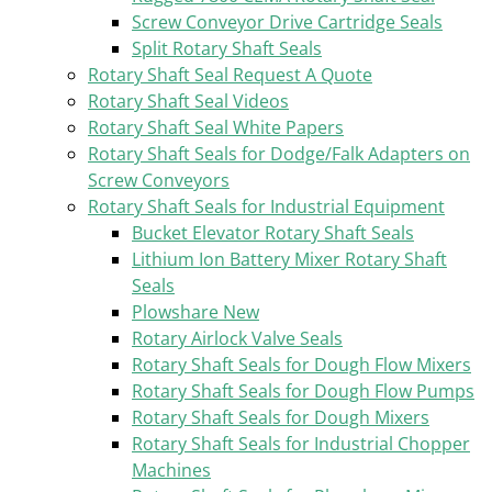
Screw Conveyor Drive Cartridge Seals
Split Rotary Shaft Seals
Rotary Shaft Seal Request A Quote
Rotary Shaft Seal Videos
Rotary Shaft Seal White Papers
Rotary Shaft Seals for Dodge/Falk Adapters on
Screw Conveyors
Rotary Shaft Seals for Industrial Equipment
Bucket Elevator Rotary Shaft Seals
Lithium Ion Battery Mixer Rotary Shaft
Seals
Plowshare New
Rotary Airlock Valve Seals
Rotary Shaft Seals for Dough Flow Mixers
Rotary Shaft Seals for Dough Flow Pumps
Rotary Shaft Seals for Dough Mixers
Rotary Shaft Seals for Industrial Chopper
Machines