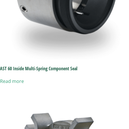
AST 60 Inside Multi-Spring Component Seal
Read more