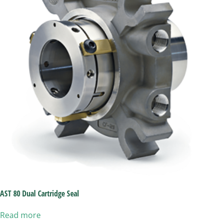
AST 80 Dual Cartridge Seal
Read more